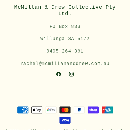
McMillan & Drew Collective Pty
Ltd.
PO Box 833
Willunga SA 5172
0405 264 381
rachel@mcmillananddrew.com.au
Facebook
Instagram
Payment
methods