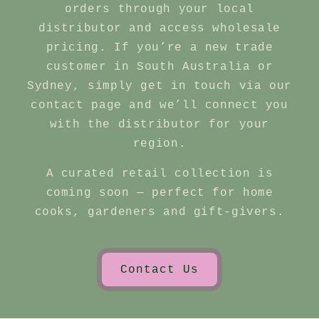
orders through your local
distributor and access wholesale
pricing. If you’re a new trade
customer in South Australia or
Sydney, simply get in touch via our
contact page and we’ll connect you
with the distributor for your
region.
A curated retail collection is
coming soon — perfect for home
cooks, gardeners and gift‑givers.
Contact Us