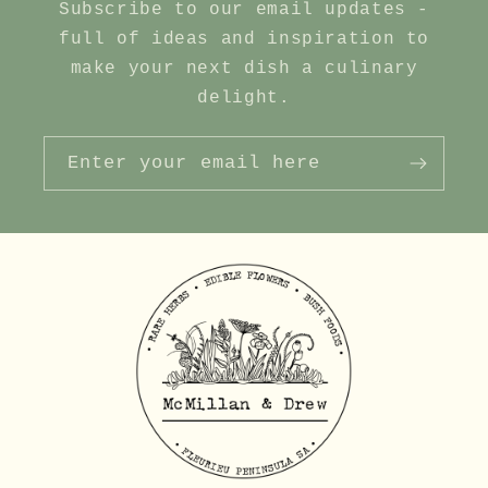
Subscribe to our email updates -
full of ideas and inspiration to
make your next dish a culinary
delight.
Enter your email here