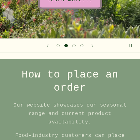
learn more...
How to place an
order
Our website showcases our seasonal
range and current product
availability.
Food‑industry customers can place