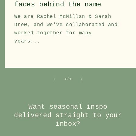
faces behind the name
We are Rachel McMillan & Sarah
Drew, and we've collaborated and
worked together for many
years...
of
1
/
4
Want seasonal inspo
delivered straight to your
inbox?