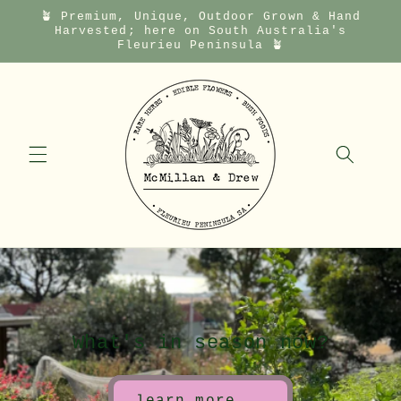
🪴 Premium, Unique, Outdoor Grown & Hand
Skip to
Harvested; here on South Australia's
content
Fleurieu Peninsula 🪴
What's in season now?