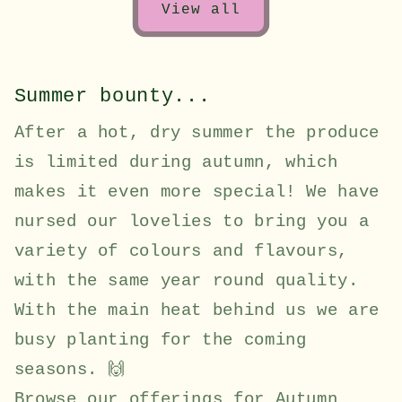
View all
Summer bounty...
After a hot, dry summer the produce
is limited during autumn, which
makes it even more special! We have
nursed our lovelies to bring you a
variety of colours and flavours,
with the same year round quality.
With the main heat behind us we are
busy planting for the coming
seasons. 🙌
Browse our offerings for Autumn