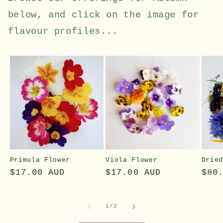
below, and click on the image for
flavour profiles...
Primula Flower
Viola Flower
Drie
Regular
$17.00 AUD
Regular
$17.00 AUD
Reg
$80
price
price
pri
of
1
/
2