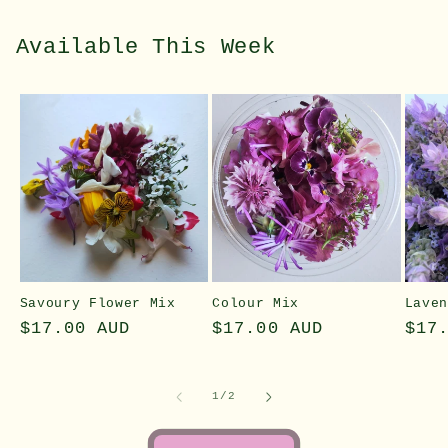
Available This Week
Savoury Flower Mix
Colour Mix
Lave
Regular
$17.00 AUD
Regular
$17.00 AUD
Reg
$17
price
price
pri
of
1
/
2