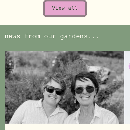
View all
news from our gardens...