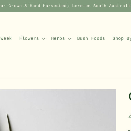
oor Grown & Hand Harvested; here on South Australi
 Week
Flowers
Herbs
Bush Foods
Shop B