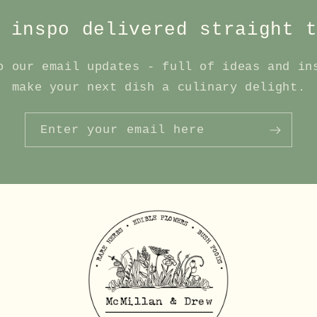
 inspo delivered straight 
o our email updates - full of ideas and in
make your next dish a culinary delight.
Enter your email here