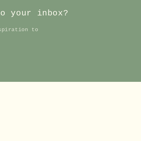
to your inbox?
spiration to