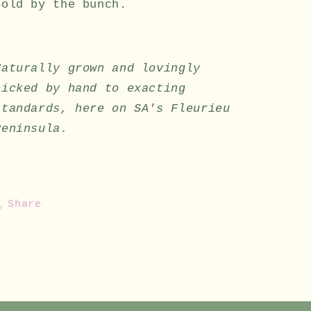
Sold by the bunch.
Naturally grown and lovingly
picked by hand to exacting
standards, here on SA's Fleurieu
Peninsula.
Share