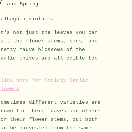
and Spring
Tulbaghia violacea.
It's not just the leaves you can
eat; the flower stems, buds, and
pretty mauve blossoms of the
garlic chives are all edible too.
Click here for Society Garlic
Flowers
Sometimes different varieties are
grown for their leaves and others
for their flower stems, but both
can be harvested from the same