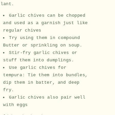
plant.
Garlic chives can be chopped
and used as a garnish just like
regular chives
Try using them in compound
Butter or sprinkling on soup.
Stir-fry garlic chives or
stuff them into dumplings.
Use garlic chives for
tempura: Tie them into bundles,
dip them in batter, and deep
fry.
Garlic chives also pair well
with eggs