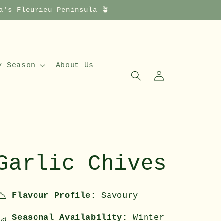
a's Fleurieu Peninsula 🪴
y Season
About Us
Log
in
Garlic Chives
Flavour Profile:
Savoury
Seasonal Availability:
Winter