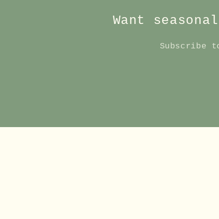
Want seasonal
Subscribe t