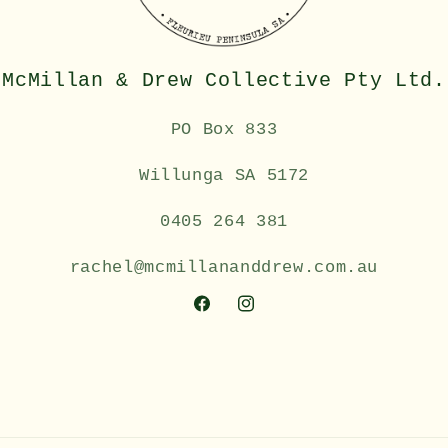
McMillan & Drew Collective Pty Ltd.
PO Box 833
Willunga SA 5172
0405 264 381
rachel@mcmillananddrew.com.au
Facebook
Instagram