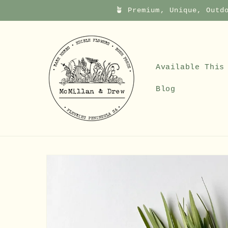
Skip to
🪴 Premium, Unique, Outd
content
Available This
Blog
Skip to
product
information